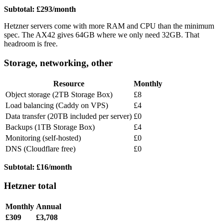
Subtotal: £293/month
Hetzner servers come with more RAM and CPU than the minimum
spec. The AX42 gives 64GB where we only need 32GB. That
headroom is free.
Storage, networking, other
Resource
Monthly
Object storage (2TB Storage Box)
£8
Load balancing (Caddy on VPS)
£4
Data transfer (20TB included per server)
£0
Backups (1TB Storage Box)
£4
Monitoring (self-hosted)
£0
DNS (Cloudflare free)
£0
Subtotal: £16/month
Hetzner total
Monthly
Annual
£309
£3,708