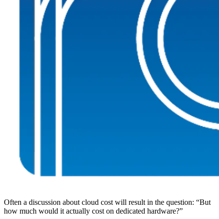
Often a discussion about cloud cost will result in the question: “But
how much would it actually cost on dedicated hardware?”