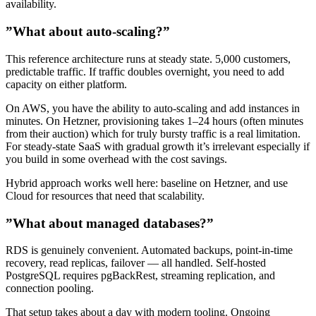
availability.
”What about auto-scaling?”
This reference architecture runs at steady state. 5,000 customers,
predictable traffic. If traffic doubles overnight, you need to add
capacity on either platform.
On AWS, you have the ability to auto-scaling and add instances in
minutes. On Hetzner, provisioning takes 1–24 hours (often minutes
from their auction) which for truly bursty traffic is a real limitation.
For steady-state SaaS with gradual growth it’s irrelevant especially if
you build in some overhead with the cost savings.
Hybrid approach works well here: baseline on Hetzner, and use
Cloud for resources that need that scalability.
”What about managed databases?”
RDS is genuinely convenient. Automated backups, point-in-time
recovery, read replicas, failover — all handled. Self-hosted
PostgreSQL requires pgBackRest, streaming replication, and
connection pooling.
That setup takes about a day with modern tooling. Ongoing