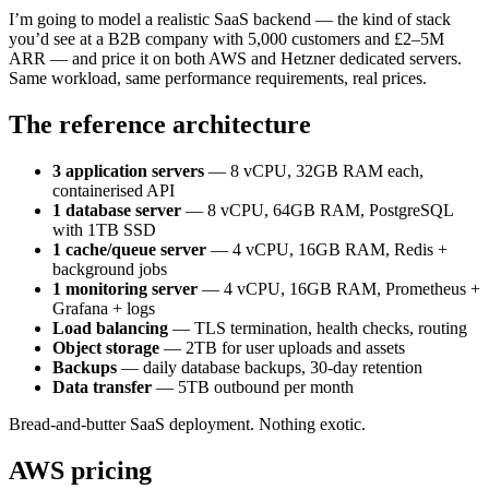
I’m going to model a realistic SaaS backend — the kind of stack
you’d see at a B2B company with 5,000 customers and £2–5M
ARR — and price it on both AWS and Hetzner dedicated servers.
Same workload, same performance requirements, real prices.
The reference architecture
3 application servers
— 8 vCPU, 32GB RAM each,
containerised API
1 database server
— 8 vCPU, 64GB RAM, PostgreSQL
with 1TB SSD
1 cache/queue server
— 4 vCPU, 16GB RAM, Redis +
background jobs
1 monitoring server
— 4 vCPU, 16GB RAM, Prometheus +
Grafana + logs
Load balancing
— TLS termination, health checks, routing
Object storage
— 2TB for user uploads and assets
Backups
— daily database backups, 30-day retention
Data transfer
— 5TB outbound per month
Bread-and-butter SaaS deployment. Nothing exotic.
AWS pricing