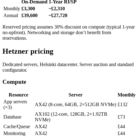
On-Demand
1-Year RI/SP
Monthly
£3,300
~£2,310
Annual
£39,600
~£27,720
Reserved pricing assumes 30% discount on compute (typical 1-year
no-upfront). Networking and storage don’t benefit from
reservations.
Hetzner pricing
Dedicated servers, Helsinki datacenter. Server auction and standard
configurator.
Compute
Resource
Server
Monthly
App servers
AX42 (8-core, 64GB, 2×512GB NVMe)
£132
(×3)
AX102 (12-core, 128GB, 2×1.92TB
Database
£73
NVMe)
Cache/Queue
AX42
£44
Monitoring
AX42
£44