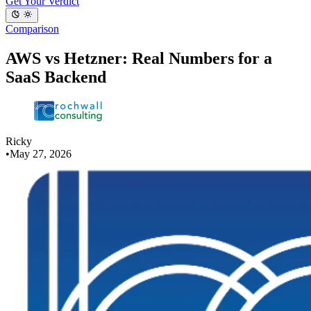
Get Your Verdict
Comparison
AWS vs Hetzner: Real Numbers for a
SaaS Backend
Ricky
•
May 27, 2026