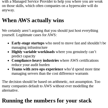
with a Managed Service Provider to help you where you are weak
on those skills, which often companies on a hyperscaler will do
anyway.
When AWS actually wins
We certainly aren’t arguing that you should just host everything
yourself. Legitimate cases for AWS:
Early-stage startups
who need to move fast and shouldn’t be
managing infrastructure
Highly variable workloads
where you genuinely can’t
predict capacity
Compliance-heavy industries
where AWS certifications
reduce your audit burden
Teams with zero ops experience
who’d spend more time
managing servers than the cost difference warrants
The decision should be based on arithmetic, not assumption. Too
many companies default to AWS without ever modelling the
alternative.
Running the numbers for your stack