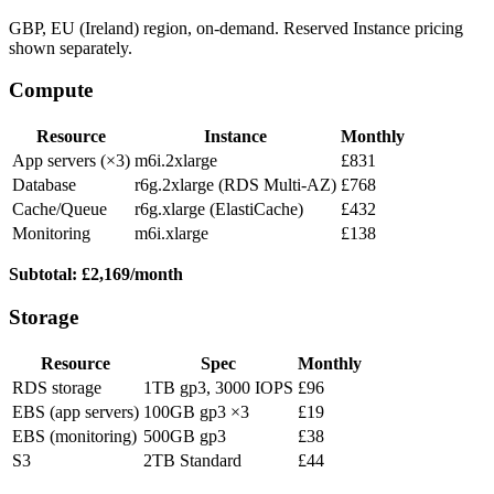
GBP, EU (Ireland) region, on-demand. Reserved Instance pricing
shown separately.
Compute
Resource
Instance
Monthly
App servers (×3)
m6i.2xlarge
£831
Database
r6g.2xlarge (RDS Multi-AZ)
£768
Cache/Queue
r6g.xlarge (ElastiCache)
£432
Monitoring
m6i.xlarge
£138
Subtotal: £2,169/month
Storage
Resource
Spec
Monthly
RDS storage
1TB gp3, 3000 IOPS
£96
EBS (app servers)
100GB gp3 ×3
£19
EBS (monitoring)
500GB gp3
£38
S3
2TB Standard
£44