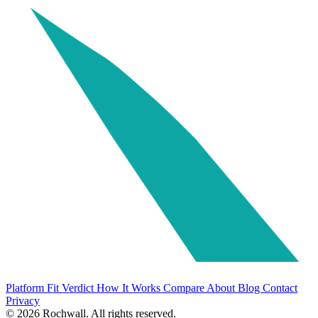
Platform Fit Verdict
How It Works
Compare
About
Blog
Contact
Privacy
© 2026 Rochwall. All rights reserved.