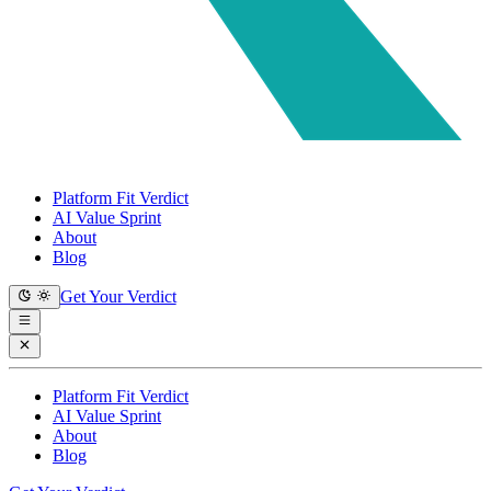
Platform Fit Verdict
AI Value Sprint
About
Blog
Get Your Verdict
Platform Fit Verdict
AI Value Sprint
About
Blog