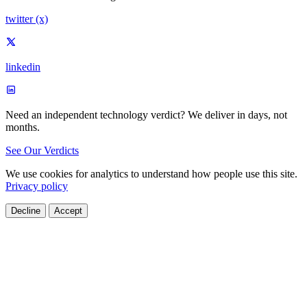
twitter (x)
linkedin
Need an independent technology verdict?
We deliver in days, not
months.
See Our Verdicts
We use cookies for analytics to understand how people use this site.
Privacy policy
Decline
Accept