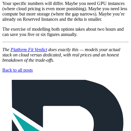
Your specific numbers will differ. Maybe you need GPU instances
(where cloud pricing is even more punishing). Maybe you need less
compute but more storage (where the gap narrows). Maybe you’re
already on Reserved Instances and the delta is smaller.
The exercise of modelling both options takes about two hours and
can save you five or six figures annually.
The
Platform Fit Verdict
does exactly this — models your actual
stack on cloud versus dedicated, with real prices and an honest
breakdown of the trade-offs.
Back to all posts