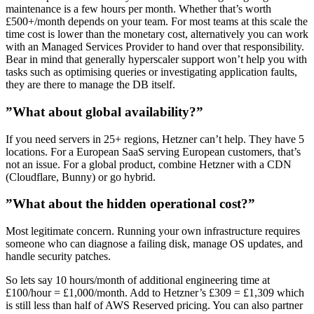
maintenance is a few hours per month. Whether that’s worth
£500+/month depends on your team. For most teams at this scale the
time cost is lower than the monetary cost, alternatively you can work
with an Managed Services Provider to hand over that responsibility.
Bear in mind that generally hyperscaler support won’t help you with
tasks such as optimising queries or investigating application faults,
they are there to manage the DB itself.
”What about global availability?”
If you need servers in 25+ regions, Hetzner can’t help. They have 5
locations. For a European SaaS serving European customers, that’s
not an issue. For a global product, combine Hetzner with a CDN
(Cloudflare, Bunny) or go hybrid.
”What about the hidden operational cost?”
Most legitimate concern. Running your own infrastructure requires
someone who can diagnose a failing disk, manage OS updates, and
handle security patches.
So lets say 10 hours/month of additional engineering time at
£100/hour = £1,000/month. Add to Hetzner’s £309 = £1,309 which
is still less than half of AWS Reserved pricing. You can also partner