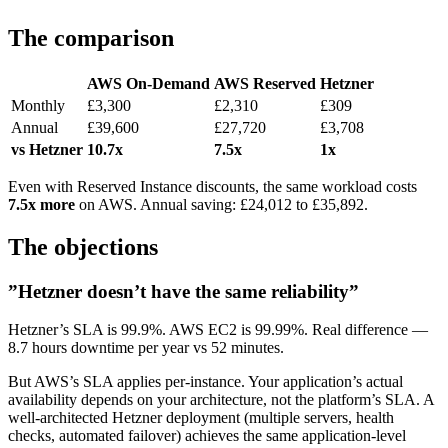
The comparison
AWS On-Demand
AWS Reserved
Hetzner
Monthly
£3,300
£2,310
£309
Annual
£39,600
£27,720
£3,708
vs Hetzner
10.7x
7.5x
1x
Even with Reserved Instance discounts, the same workload costs
7.5x more
on AWS. Annual saving: £24,012 to £35,892.
The objections
”Hetzner doesn’t have the same reliability”
Hetzner’s SLA is 99.9%. AWS EC2 is 99.99%. Real difference —
8.7 hours downtime per year vs 52 minutes.
But AWS’s SLA applies per-instance. Your application’s actual
availability depends on your architecture, not the platform’s SLA. A
well-architected Hetzner deployment (multiple servers, health
checks, automated failover) achieves the same application-level