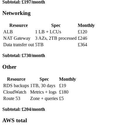
Subtotal: £197/month
Networking
Resource
Spec
Monthly
ALB
1 LB + LCUs
£120
NAT Gateway
3 AZs, 2TB processed
£246
Data transfer out
5TB
£364
Subtotal: £730/month
Other
Resource
Spec
Monthly
RDS backups
1TB, 30 days
£19
CloudWatch
Metrics + logs
£180
Route 53
Zone + queries
£5
Subtotal: £204/month
AWS total